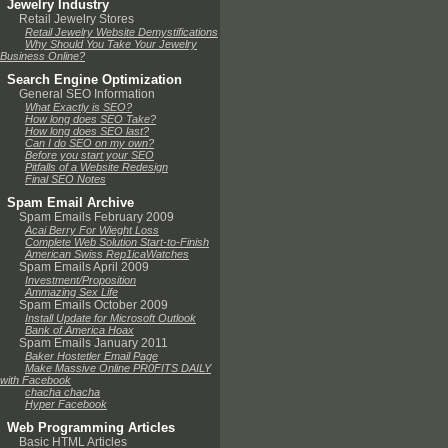
Jewelry Industry
Retail Jewelry Stores
Retail Jewelry Website Demystifications
Why Should You Take Your Jewelry
Business Online?
Search Engine Optimization
General SEO Information
What Exactly is SEO?
How long does SEO Take?
How long does SEO last?
Can I do SEO on my own?
Before you start your SEO
Pitfalls of a Website Redesign
Final SEO Notes
Spam Email Archive
Spam Emails February 2009
Acai Berry For Wieght Loss
Complete Web Solution Start-to-Finish
American Swiss Rep1icaWatches
Spam Emails April 2009
Investment/Proposition
Ammazing Sex Life
Spam Emails October 2009
Install Update for Microsoft Outlook
Bank of America Hoax
Spam Emails January 2011
Baker Hostetler Email Page
Make Massive Online PR0FITS DAILY
with Facebook
chacha chacha
Hyper Facebook
Web Programming Articles
Basic HTML Articles