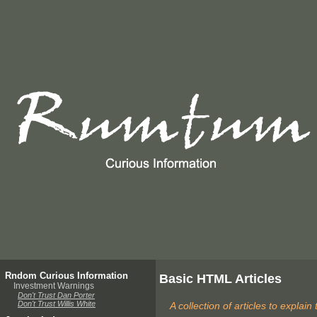
Rndom Curious Information
Basic HTML Articles
Investment Warnings
Don't Trust Dan Porter
Don't Trust Willis White
A collection of articles to expla