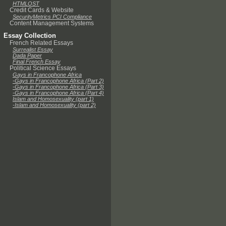
HTMLOST
Credit Cards & Website
SecurityMetrics PCI Compliance
Content Management Systems
Essay Collection
French Related Essays
Surrealist Essay
Dada Paper
Final French Essay
Political Science Essays
Gays in Francophone Africa
-Gays in Francophone Africa (Part 2)
-Gays in Francophone Africa (Part 3)
-Gays in Francophone Africa (Part 4)
Islam and Homosexuality (part 1)
-Islam and Homosexuality (part 2)